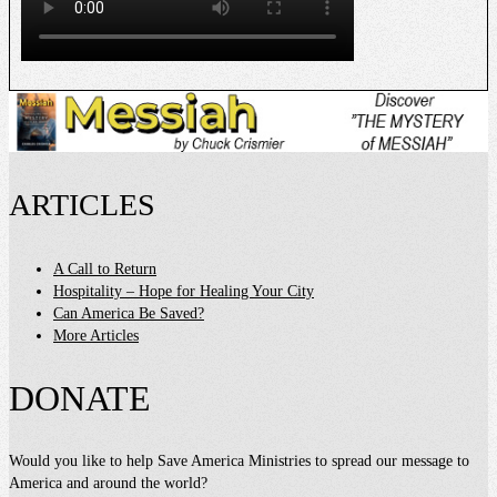
ARTICLES
A Call to Return
Hospitality – Hope for Healing Your City
Can America Be Saved?
More Articles
DONATE
Would you like to help Save America Ministries to spread our message to
America and around the world?