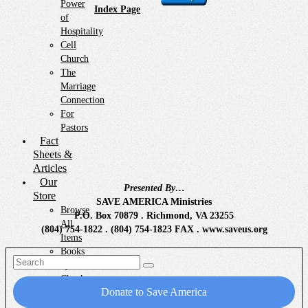
Power
Index Page
of
Hospitality
Cell
Church
The
Marriage
Connection
For
Pastors
Fact
Sheets &
Articles
Our
Presented By…
Store
SAVE AMERICA Ministries
Browse
P.O. Box 70879 . Richmond, VA 23255
All
(804) 754-1822 . (804) 754-1823 FAX . www.saveus.org
Items
Books
Search
by
for:
Chuck
Donate to Save America
Emergency
Preparedness