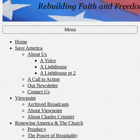
Menu
Home
Save America
About Us
A Voice
A Lighthouse
A Lighthouse pt 2
A Call to Action
Our Newsletter
Contact Us
Viewpoint
Archived Broadcasts
About Viewpoint
About Charles Crismier
Renewing America & The Church
Prophecy
The Power of Hospitality