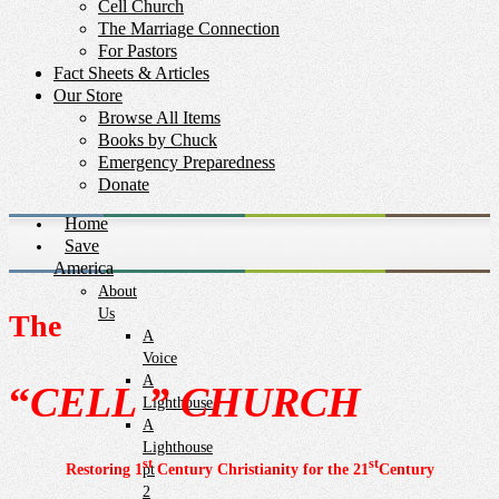
Cell Church
The Marriage Connection
For Pastors
Fact Sheets & Articles
Our Store
Browse All Items
Books by Chuck
Emergency Preparedness
Donate
Home
Save
America
About
Us
The
A
Voice
A
“
CELL
” CHURCH
Lighthouse
A
Lighthouse
st
st
Restoring 1
Century Christianity for the 21
Century
pt
2