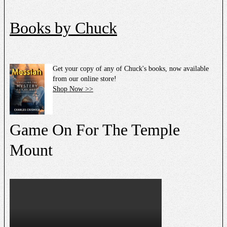
Books by Chuck
Get your copy of any of Chuck's books, now available
from our online store!
Shop Now >>
Game On For The Temple
Mount