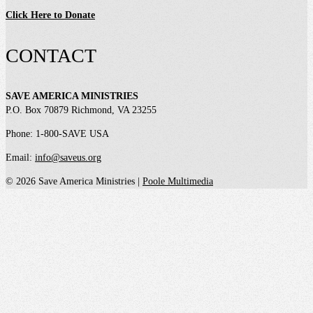
Click Here to Donate
CONTACT
SAVE AMERICA MINISTRIES
P.O. Box 70879 Richmond, VA 23255
Phone: 1-800-SAVE USA
Email:
info@saveus.org
© 2026 Save America Ministries |
Poole Multimedia