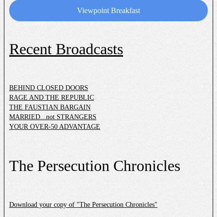
Donate
Viewpoint Breakfast
Recent Broadcasts
BEHIND CLOSED DOORS
RAGE AND THE REPUBLIC
THE FAUSTIAN BARGAIN
MARRIED...not STRANGERS
YOUR OVER-50 ADVANTAGE
The Persecution Chronicles
Download your copy of "The Persecution Chronicles"