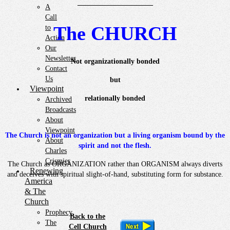
——————————–
A
Call
The CHURCH
to
Action
Our
Newsletter
Not organizationally bonded
Contact
Us
but
Viewpoint
relationally bonded
Archived
Broadcasts
About
Viewpoint
The Church is not an organization but a living organism bound by the
About
spirit and not the flesh.
Charles
Crismier
The Church as ORGANIZATION rather than ORGANISM always diverts
Renewing
and deceives with spiritual slight-of-hand, substituting form for substance.
America
& The
Church
Prophecy
Back to the
The
Cell Church