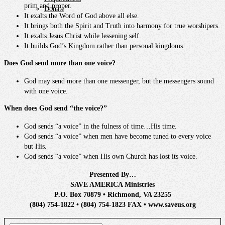
prim and proper.
Donate
It exalts the Word of God above all else.
It brings both the Spirit and Truth into harmony for true worshipers.
It exalts Jesus Christ while lessening self.
It builds God’s Kingdom rather than personal kingdoms.
Does God send more than one voice?
God may send more than one messenger, but the messengers sound
with one voice.
When does God send “the voice?”
God sends “a voice” in the fulness of time…His time.
God sends “a voice” when men have become tuned to every voice
but His.
God sends “a voice” when His own Church has lost its voice.
Presented By…
SAVE AMERICA Ministries
P.O. Box 70879 • Richmond, VA 23255
(804) 754-1822 • (804) 754-1823 FAX • www.saveus.org