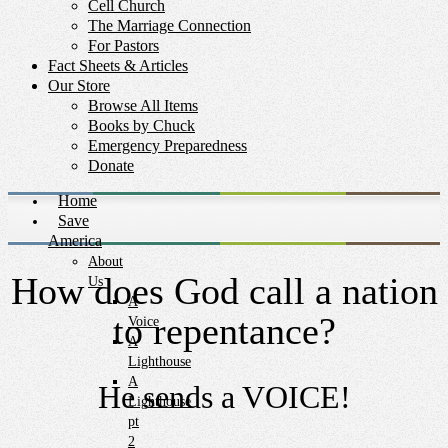
Cell Church
The Marriage Connection
For Pastors
Fact Sheets & Articles
Our Store
Browse All Items
Books by Chuck
Emergency Preparedness
Donate
Home
Save
America
About
How does God call a nation
Us
A
to repentance?
Voice
A
Lighthouse
A
He sends a VOICE!
Lighthouse
pt
2