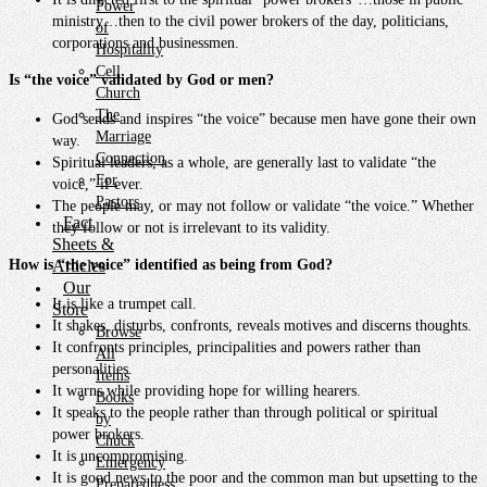
Power
ministry…then to the civil power brokers of the day, politicians,
of
corporations and businessmen.
Hospitality
Cell
Is “the voice” validated by God or men?
Church
The
God sends and inspires “the voice” because men have gone their own
Marriage
way.
Connection
Spiritual leaders, as a whole, are generally last to validate “the
For
voice,” if ever.
Pastors
The people may, or may not follow or validate “the voice.” Whether
Fact
they follow or not is irrelevant to its validity.
Sheets &
How is “the voice” identified as being from God?
Articles
Our
It is like a trumpet call.
Store
It shakes, disturbs, confronts, reveals motives and discerns thoughts.
Browse
It confronts principles, principalities and powers rather than
All
personalities.
Items
It warns while providing hope for willing hearers.
Books
It speaks to the people rather than through political or spiritual
by
power brokers.
Chuck
It is uncompromising.
Emergency
It is good news to the poor and the common man but upsetting to the
Preparedness