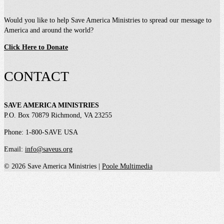
Would you like to help Save America Ministries to spread our message to
America and around the world?
Click Here to Donate
CONTACT
SAVE AMERICA MINISTRIES
P.O. Box 70879 Richmond, VA 23255
Phone: 1-800-SAVE USA
Email:
info@saveus.org
© 2026 Save America Ministries |
Poole Multimedia