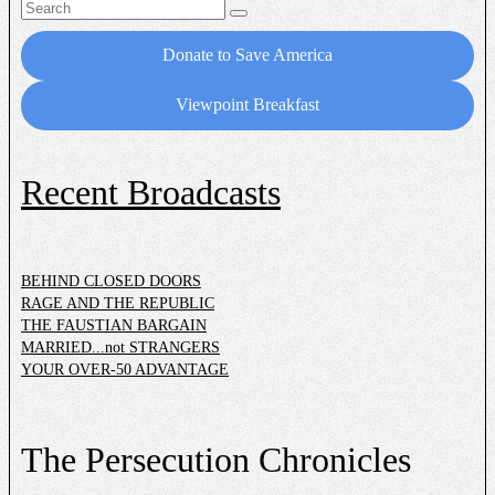
Search
for:
Donate to Save America
Viewpoint Breakfast
Recent Broadcasts
BEHIND CLOSED DOORS
RAGE AND THE REPUBLIC
THE FAUSTIAN BARGAIN
MARRIED...not STRANGERS
YOUR OVER-50 ADVANTAGE
The Persecution Chronicles