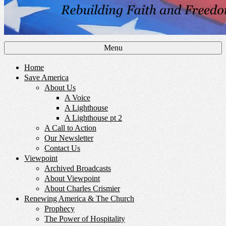
Menu
Home
Save America
About Us
A Voice
A Lighthouse
A Lighthouse pt 2
A Call to Action
Our Newsletter
Contact Us
Viewpoint
Archived Broadcasts
About Viewpoint
About Charles Crismier
Renewing America & The Church
Prophecy
The Power of Hospitality