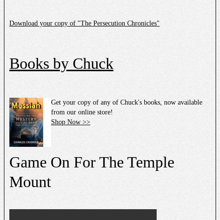
Download your copy of "The Persecution Chronicles"
Books by Chuck
Get your copy of any of Chuck's books, now available
from our online store!
Shop Now >>
Game On For The Temple
Mount