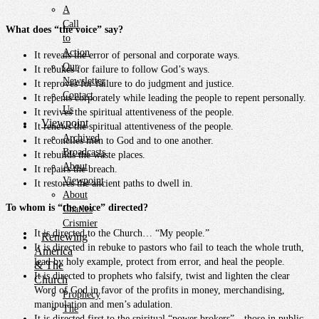
A
Call
What does “the voice” say?
to
Action
It reveals the error of personal and corporate ways.
Our
It rebukes for failure to follow God’s ways.
Newsletter
It reproves for failure to do judgment and justice.
Contact
It repents corporately while leading the people to repent personally.
Us
It revives the spiritual attentiveness of the people.
Viewpoint
It renews the spiritual attentiveness of the people.
Archived
It reconciles men to God and to one another.
Broadcasts
It rebuilds the waste places.
About
It repairs the breach.
Viewpoint
It restores the ancient paths to dwell in.
About
To whom is “the voice” directed?
Charles
Crismier
It is directed to the Church… “My people.”
Renewing
It is directed in rebuke to pastors who fail to teach the whole truth,
America
lead by holy example, protect from error, and heal the people.
& The
It is directed to prophets who falsify, twist and lighten the clear
Church
Word of God in favor of the profits in money, merchandising,
Prophecy
manipulation and men’s adulation.
The
It is directed first to the spiritual “power brokers”…those in public