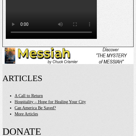
ARTICLES
A Call to Return
Hospitality – Hope for Healing Your City
Can America Be Saved?
More Articles
DONATE